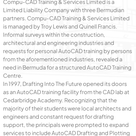
Compu-CAD Training & Services Limited is a
Limited Liability Company with three Bermudian
partners. Compu-CAD Training & Services Limited
is managed by Troy Lewis and Quinell Francis.
Informal surveys within the construction,
architectural and engineering industries and
requests for personal AutoCAD training by persons
from the aforementioned industries, revealed a
need in Bermuda for a structured AutoCAD Training
Centre.
In 1997, Drafting Into The Future opened its doors
as an AutoCAD training facility from the CAD lab at
Cedarbridge Academy. Recognizing that the
majority of their students were local architects and
engineers and constant request for drafting
support, the principals were prompted to expand
services to include AutoCAD Drafting and Plotting