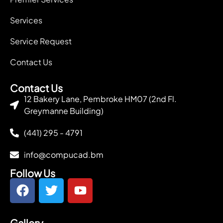
Services
Service Request
Contact Us
Contact Us
12 Bakery Lane, Pembroke HM07 (2nd Fl.
Greymanne Building)
(441) 295 - 4791
info@compucad.bm
Follow Us
Gallery