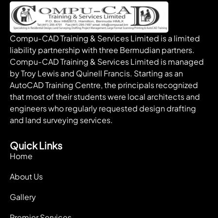
Compu-CAD Training & Services Limited is a limited
liability partnership with three Bermudian partners.
Compu-CAD Training & Services Limited is managed
by Troy Lewis and Quinell Francis. Starting as an
AutoCAD Training Centre, the principals recognized
that most of their students were local architects and
engineers who regularly requested design drafting
and land surveying services.
Quick Links
Home
About Us
Gallery
Premier Services