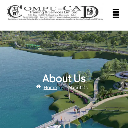
About Us
Home
»
About Us