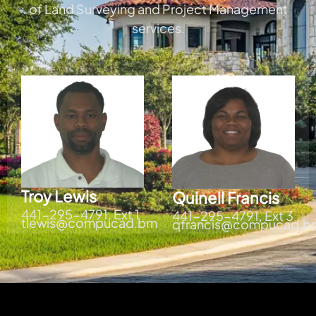
of Land Surveying and Project Management
services.
Troy Lewis
Quinell Francis
441-295-4791, Ext 1
441-295-4791, Ext 3
tlewis@compucad.bm
qfrancis@compucad.b