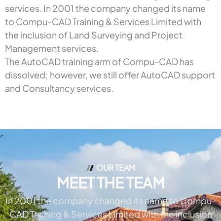
services. In 2001 the company changed its name
to Compu-CAD Training & Services Limited with
the inclusion of Land Surveying and Project
Management services.
The AutoCAD training arm of Compu-CAD has
dissolved; however, we still offer AutoCAD support
and Consultancy services.
OUR TEAM
MEET THE TEAM
In 2001 the company changed its name to Compu-
CAD Training & Services Limited with the inclusion