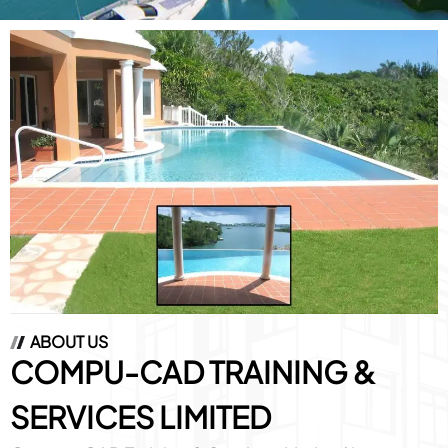
ABOUT US
COMPU-CAD
TRAINING &
SERVICES LIMITED