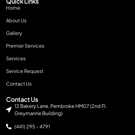
Quick Links
Home
About Us
Gallery
Premier Services
Services
Service Request
Contact Us
Contact Us
12 Bakery Lane, Pembroke HM07 (2nd Fl.
Greymanne Building)
(441) 295 - 4791