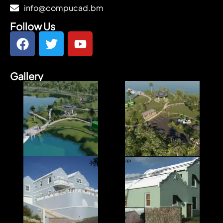
info@compucad.bm
Follow Us
Gallery