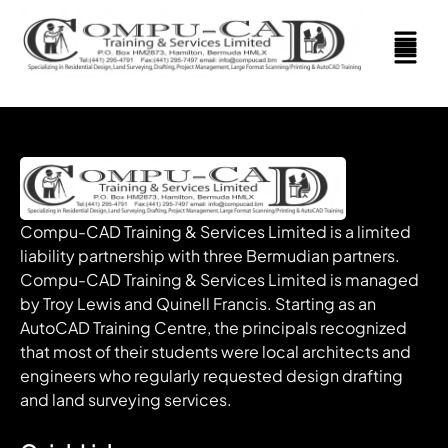
Compu-CAD Training & Services Limited is a limited
liability partnership with three Bermudian partners.
Compu-CAD Training & Services Limited is managed
by Troy Lewis and Quinell Francis. Starting as an
AutoCAD Training Centre, the principals recognized
that most of their students were local architects and
engineers who regularly requested design drafting
and land surveying services.