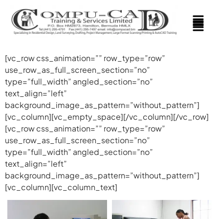
[vc_row css_animation=”” row_type=”row”
use_row_as_full_screen_section=”no”
type=”full_width” angled_section=”no”
text_align=”left”
background_image_as_pattern=”without_pattern”]
[vc_column][vc_empty_space][/vc_column][/vc_row]
[vc_row css_animation=”” row_type=”row”
use_row_as_full_screen_section=”no”
type=”full_width” angled_section=”no”
text_align=”left”
background_image_as_pattern=”without_pattern”]
[vc_column][vc_column_text]