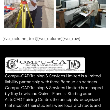
[/vc_column_text][/vc_column][/vc_row]
Compu-CAD Training & Services Limited is a limited
liability partnership with three Bermudian partners.
Compu-CAD Training & Services Limited is managed
by Troy Lewis and Quinell Francis. Starting as an
AutoCAD Training Centre, the principals recognized
that most of their students were local architects and