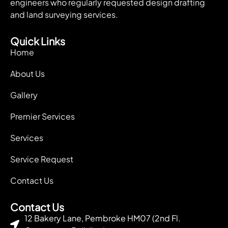
engineers who regularly requested design drafting
and land surveying services.
Quick Links
Home
About Us
Gallery
Premier Services
Services
Service Request
Contact Us
Contact Us
12 Bakery Lane, Pembroke HM07 (2nd Fl.