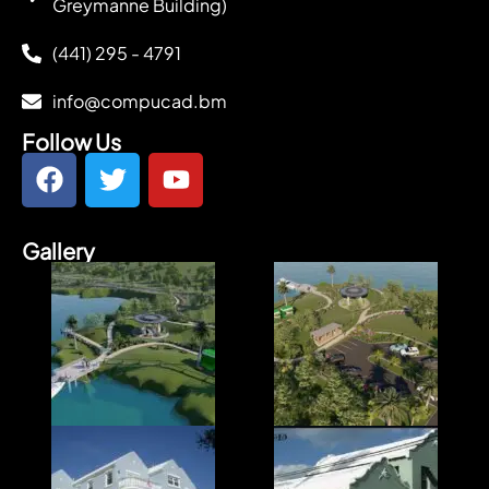
Greymanne Building)
(441) 295 - 4791
info@compucad.bm
Follow Us
Gallery