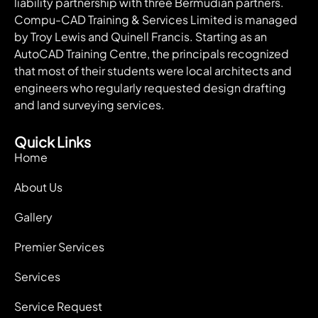
liability partnership with three Bermudian partners.
Compu-CAD Training & Services Limited is managed
by Troy Lewis and Quinell Francis. Starting as an
AutoCAD Training Centre, the principals recognized
that most of their students were local architects and
engineers who regularly requested design drafting
and land surveying services.
Quick Links
Home
About Us
Gallery
Premier Services
Services
Service Request