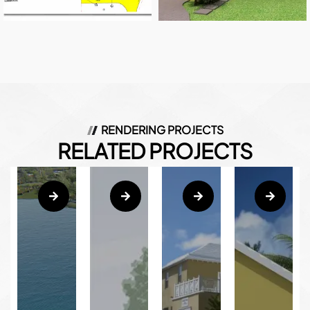
RENDERING PROJECTS
RELATED PROJECTS