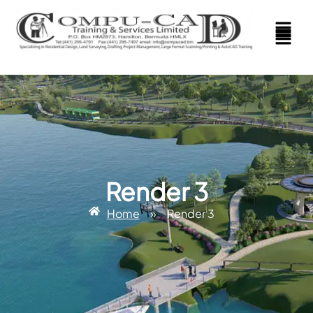
Render 3
Home
»
Render 3