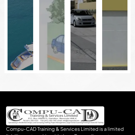
Compu-CAD Training & Services Limited is a limited