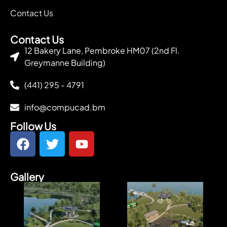
Contact Us
Contact Us
12 Bakery Lane, Pembroke HM07 (2nd Fl.
Greymanne Building)
(441) 295 - 4791
info@compucad.bm
Follow Us
Gallery