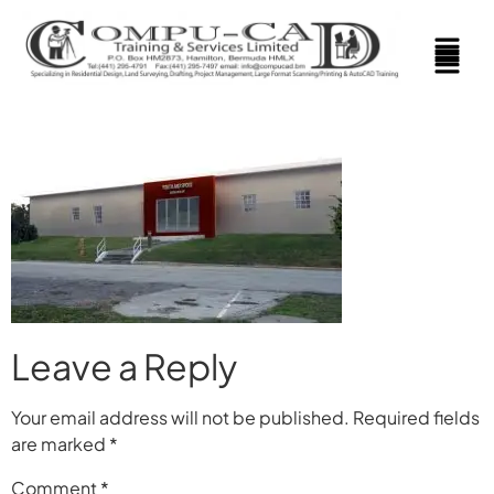
Leave a Reply
Your email address will not be published.
Required fields
are marked
*
Comment
*