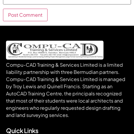
Compu-CAD Training & Services Limited is a limited
liability partnership with three Bermudian partners.
Compu-CAD Training & Services Limited is managed
by Troy Lewis and Quinell Francis. Starting as an
AutoCAD Training Centre, the principals recognized
that most of their students were local architects and
engineers who regularly requested design drafting
and land surveying services.
Quick Links