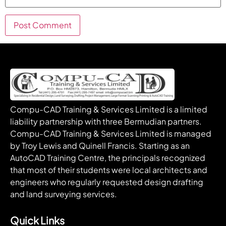
Compu-CAD Training & Services Limited is a limited
liability partnership with three Bermudian partners.
Compu-CAD Training & Services Limited is managed
by Troy Lewis and Quinell Francis. Starting as an
AutoCAD Training Centre, the principals recognized
that most of their students were local architects and
engineers who regularly requested design drafting
and land surveying services.
Quick Links