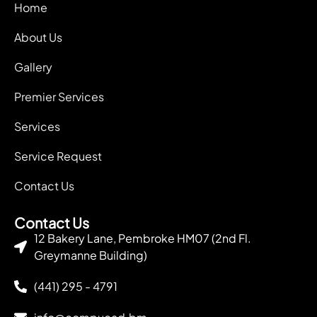
Home
About Us
Gallery
Premier Services
Services
Service Request
Contact Us
Contact Us
12 Bakery Lane, Pembroke HM07 (2nd Fl.
Greymanne Building)
(441) 295 - 4791