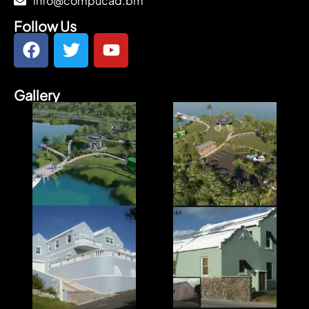
info@compucad.bm
Follow Us
Gallery