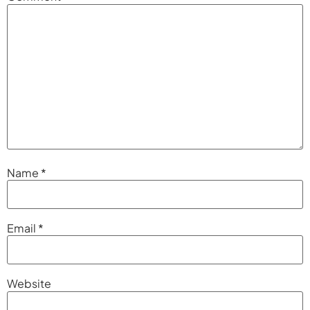
Name
*
Email
*
Website