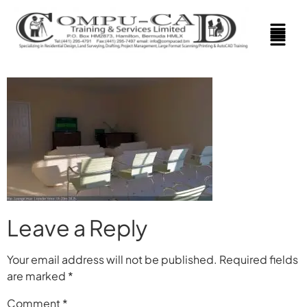
Leave a Reply
Your email address will not be published.
Required fields
are marked
*
Comment
*