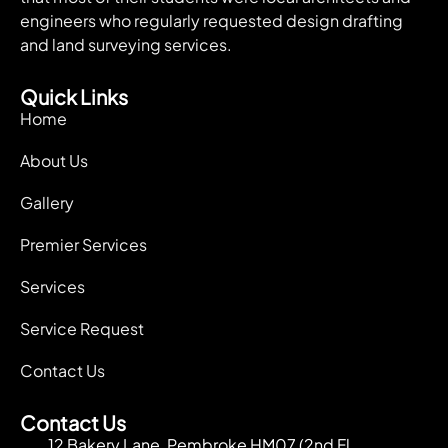
engineers who regularly requested design drafting
and land surveying services.
Quick Links
Home
About Us
Gallery
Premier Services
Services
Service Request
Contact Us
Contact Us
12 Bakery Lane, Pembroke HM07 (2nd Fl.