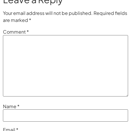
Your email address will not be published.
Required fields
are marked
*
Comment
*
Name
*
Email
*