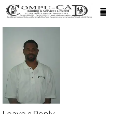
Leave a Reply