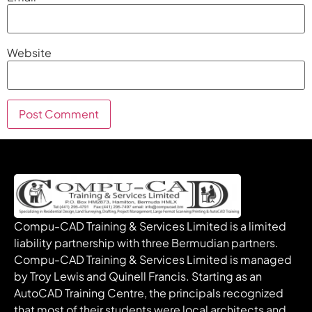
Website
Compu-CAD Training & Services Limited is a limited
liability partnership with three Bermudian partners.
Compu-CAD Training & Services Limited is managed
by Troy Lewis and Quinell Francis. Starting as an
AutoCAD Training Centre, the principals recognized
that most of their students were local architects and