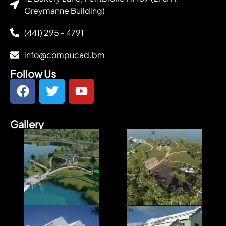
Greymanne Building)
(441) 295 - 4791
info@compucad.bm
Follow Us
Gallery