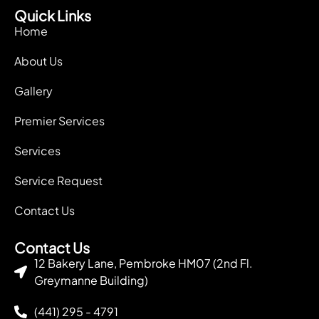
Quick Links
Home
About Us
Gallery
Premier Services
Services
Service Request
Contact Us
Contact Us
12 Bakery Lane, Pembroke HM07 (2nd Fl.
Greymanne Building)
(441) 295 - 4791