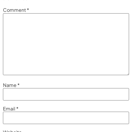
Comment
*
Name
*
Email
*