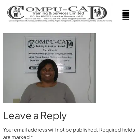
Leave a Reply
Your email address will not be published.
Required fields
are marked
*