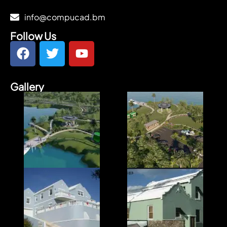
info@compucad.bm
Follow Us
Gallery