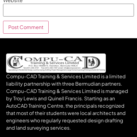
Website
Compu-CAD Training & Services Limited is a limited
liability partnership with three Bermudian partners.
Compu-CAD Training & Services Limited is managed
by Troy Lewis and Quinell Francis. Starting as an
AutoCAD Training Centre, the principals recognized
that most of their students were local architects and
engineers who regularly requested design drafting
and land surveying services.