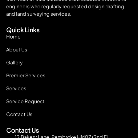
engineers who regularly requested design drafting
and land surveying services.
Quick Links
Home
About Us
Gallery
Premier Services
Services
Service Request
Contact Us
Contact Us
12 Bakery Lane, Pembroke HM07 (2nd Fl.