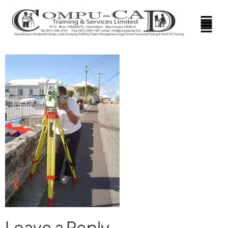
Leave a Reply