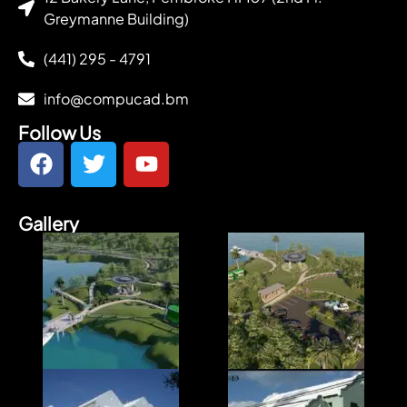
Greymanne Building)
(441) 295 - 4791
info@compucad.bm
Follow Us
Gallery