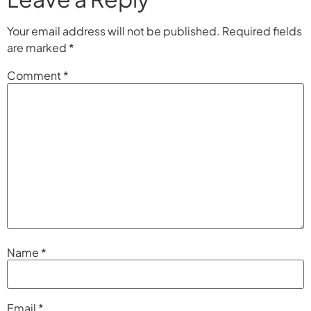
Your email address will not be published.
Required fields
are marked
*
Comment
*
Name
*
Email
*