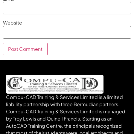
Website
Compu-CAD Training & Services Limited is a limited
liability partnership with three Bermudian partners.
Compu-CAD Training & Services Limited is managed
by Troy Lewis and Quinell Francis. Starting as an
AutoCAD Training Centre, the principals recognized
that most of their students were local architects and