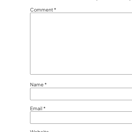
Comment
*
Name
*
Email
*
Website