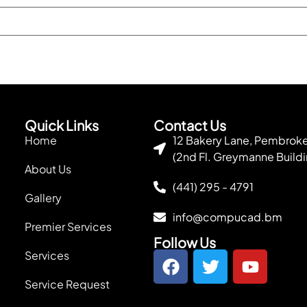
Quick Links
Contact Us
Home
12 Bakery Lane, Pembro
(2nd Fl. Greymanne Buildi
About Us
(441) 295 - 4791
Gallery
info@compucad.bm
Premier Services
Follow Us
Services
Service Request