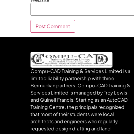
Compu-CAD Training & Services Limited is a
limited liability partnership with three
Bermudian partners. Compu-CAD Training &
Services Limited is managed by Troy Lewis
and Quinell Francis. Starting as an AutoCAD
Training Centre, the principals recognized
that most of their students were local
architects and engineers who regularly
requested design drafting and land