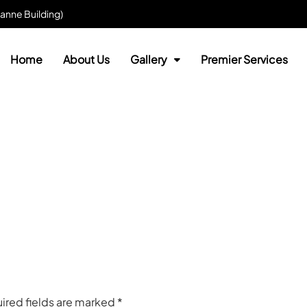
anne Building)
Home
About Us
Gallery
Premier Services
ired fields are marked
*