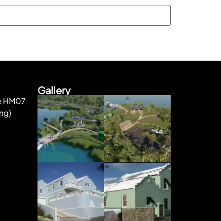
Gallery
ke HM07
ng)