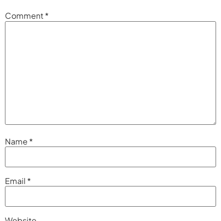
Comment
*
Name
*
Email
*
Website