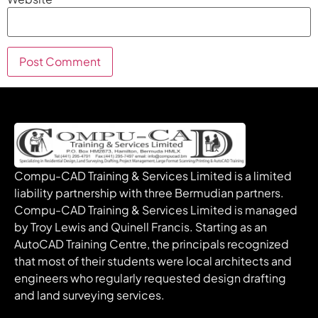
Compu-CAD Training & Services Limited is a limited
liability partnership with three Bermudian partners.
Compu-CAD Training & Services Limited is managed
by Troy Lewis and Quinell Francis. Starting as an
AutoCAD Training Centre, the principals recognized
that most of their students were local architects and
engineers who regularly requested design drafting
and land surveying services.