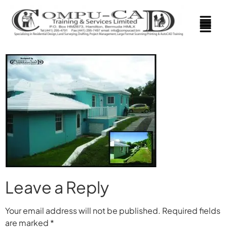
Leave a Reply
Your email address will not be published.
Required fields
are marked
*