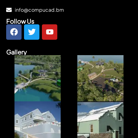
info@compucad.bm
Follow Us
Gallery