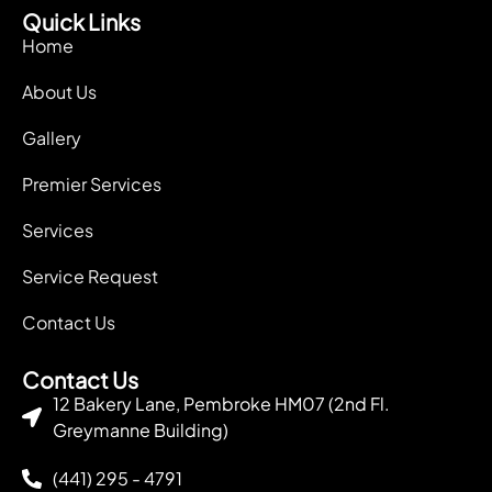
Quick Links
Home
About Us
Gallery
Premier Services
Services
Service Request
Contact Us
Contact Us
12 Bakery Lane, Pembroke HM07 (2nd Fl.
Greymanne Building)
(441) 295 - 4791