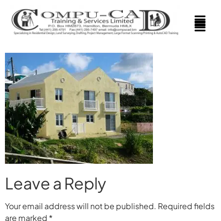
Leave a Reply
Your email address will not be published.
Required fields
are marked
*