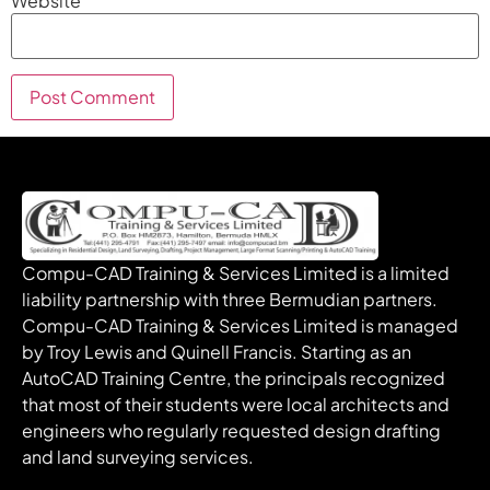
Website
Compu-CAD Training & Services Limited is a limited
liability partnership with three Bermudian partners.
Compu-CAD Training & Services Limited is managed
by Troy Lewis and Quinell Francis. Starting as an
AutoCAD Training Centre, the principals recognized
that most of their students were local architects and
engineers who regularly requested design drafting
and land surveying services.