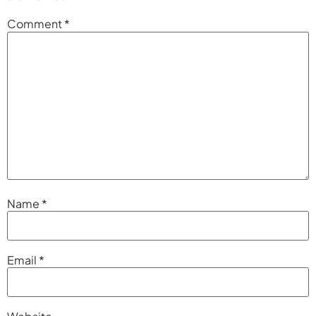
Comment
*
Name
*
Email
*