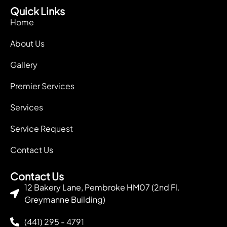
Quick Links
Home
About Us
Gallery
Premier Services
Services
Service Request
Contact Us
Contact Us
12 Bakery Lane, Pembroke HM07 (2nd Fl.
Greymanne Building)
(441) 295 - 4791