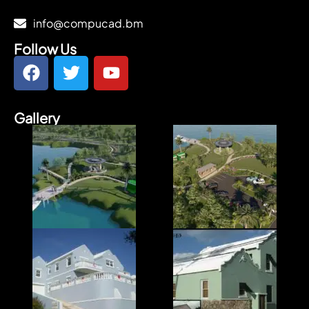
info@compucad.bm
Follow Us
Gallery