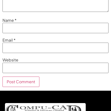
Name
*
Email
*
Website