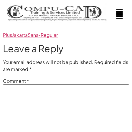
PlusJakartaSans-Regular
Leave a Reply
Your email address will not be published.
Required fields
are marked
*
Comment
*