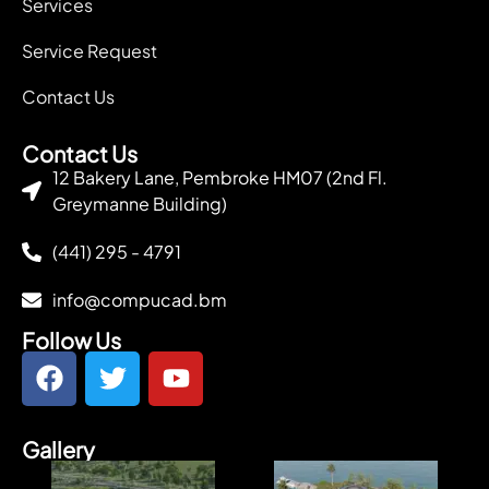
Services
Service Request
Contact Us
Contact Us
12 Bakery Lane, Pembroke HM07 (2nd Fl.
Greymanne Building)
(441) 295 - 4791
info@compucad.bm
Follow Us
Gallery