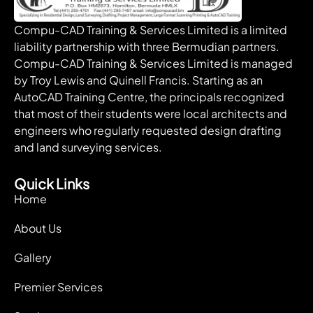
Compu-CAD Training & Services Limited is a limited
liability partnership with three Bermudian partners.
Compu-CAD Training & Services Limited is managed
by Troy Lewis and Quinell Francis. Starting as an
AutoCAD Training Centre, the principals recognized
that most of their students were local architects and
engineers who regularly requested design drafting
and land surveying services.
Quick Links
Home
About Us
Gallery
Premier Services