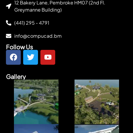
12 Bakery Lane, Pembroke HM07 (2nd Fl.
Greymanne Building)
(441) 295 - 4791
info@compucad.bm
Follow Us
Gallery