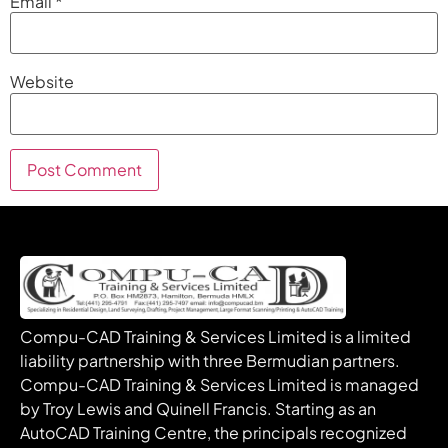
Email
*
Website
Compu-CAD Training & Services Limited is a limited
liability partnership with three Bermudian partners.
Compu-CAD Training & Services Limited is managed
by Troy Lewis and Quinell Francis. Starting as an
AutoCAD Training Centre, the principals recognized