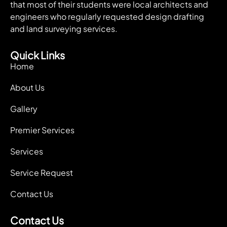
that most of their students were local architects and
engineers who regularly requested design drafting
and land surveying services.
Quick Links
Home
About Us
Gallery
Premier Services
Services
Service Request
Contact Us
Contact Us