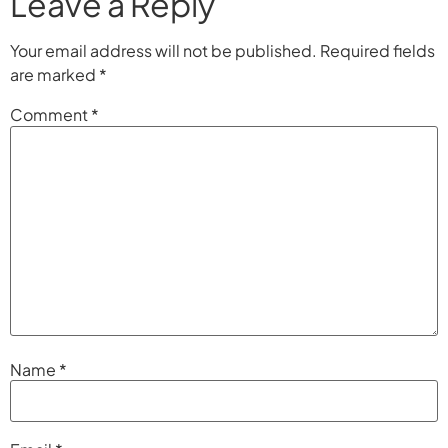
Leave a Reply
Your email address will not be published.
Required fields
are marked
*
Comment
*
Name
*