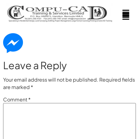
Leave a Reply
Your email address will not be published.
Required fields
are marked
*
Comment
*