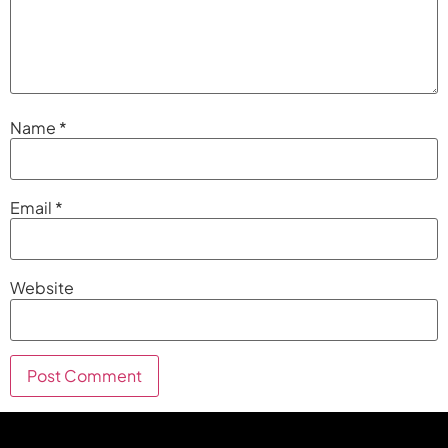
Name
*
Email
*
Website