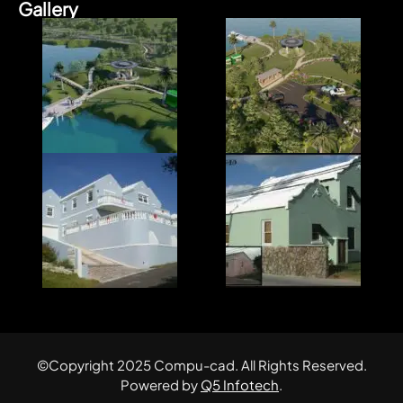
Gallery
©Copyright 2025 Compu-cad. All Rights Reserved.
Powered by
Q5 Infotech
.