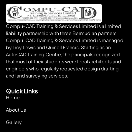
Compu-CAD Training & Services Limited is a limited
liability partnership with three Bermudian partners.
Compu-CAD Training & Services Limited is managed
by Troy Lewis and Quinell Francis. Starting as an
AutoCAD Training Centre, the principals recognized
that most of their students were local architects and
engineers who regularly requested design drafting
and land surveying services.
Quick Links
Home
About Us
Gallery