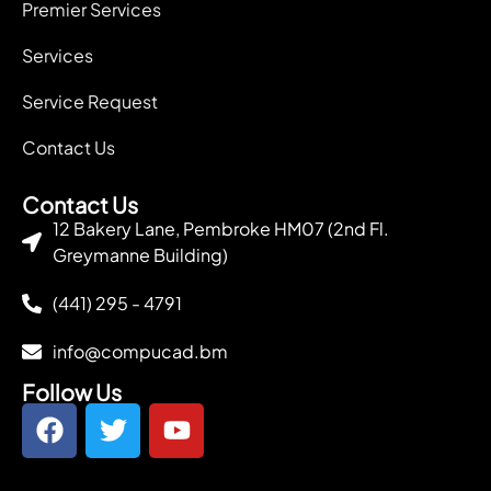
Premier Services
Services
Service Request
Contact Us
Contact Us
12 Bakery Lane, Pembroke HM07 (2nd Fl.
Greymanne Building)
(441) 295 - 4791
info@compucad.bm
Follow Us