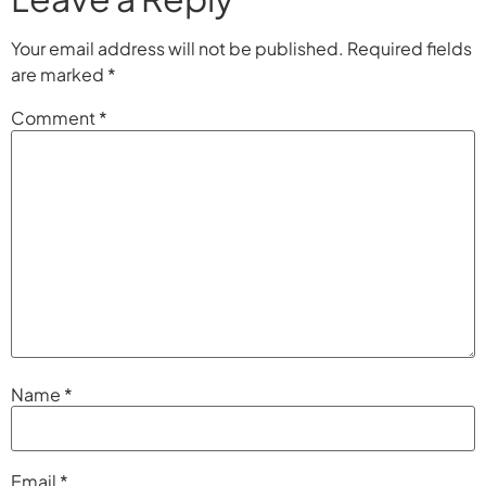
Your email address will not be published.
Required fields
are marked
*
Comment
*
Name
*
Email
*