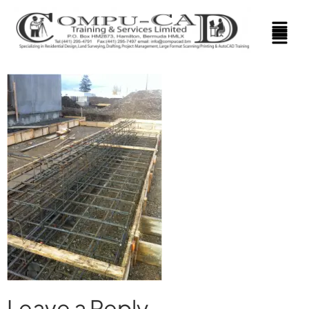
Leave a Reply