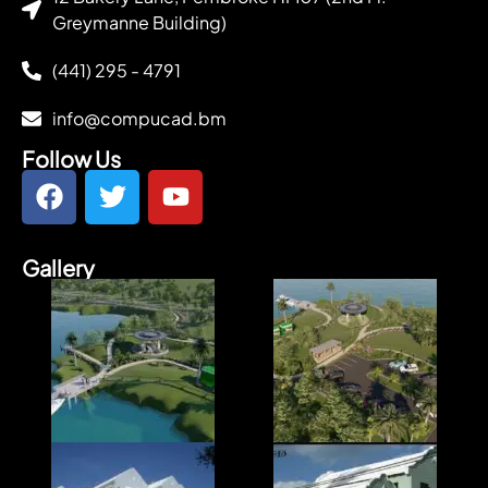
Greymanne Building)
(441) 295 - 4791
info@compucad.bm
Follow Us
Gallery