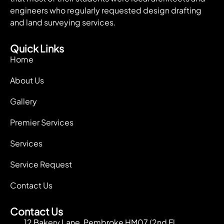
engineers who regularly requested design drafting
and land surveying services.
Quick Links
Home
About Us
Gallery
Premier Services
Services
Service Request
Contact Us
Contact Us
12 Bakery Lane, Pembroke HM07 (2nd Fl.