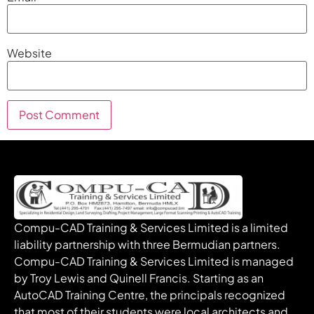
Website
Compu-CAD Training & Services Limited is a limited
liability partnership with three Bermudian partners.
Compu-CAD Training & Services Limited is managed
by Troy Lewis and Quinell Francis. Starting as an
AutoCAD Training Centre, the principals recognized
that most of their students were local architects and