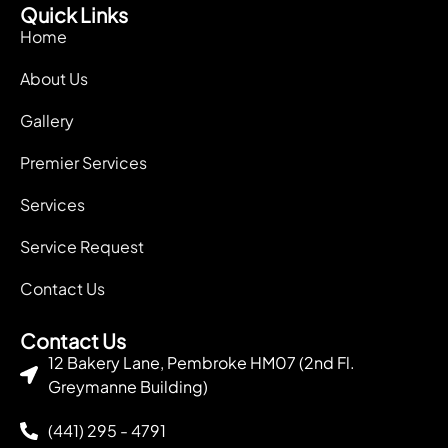
Quick Links
Home
About Us
Gallery
Premier Services
Services
Service Request
Contact Us
Contact Us
12 Bakery Lane, Pembroke HM07 (2nd Fl.
Greymanne Building)
(441) 295 - 4791