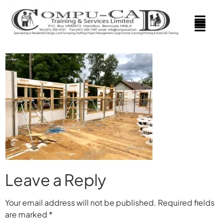
Leave a Reply
Your email address will not be published.
Required fields
are marked
*