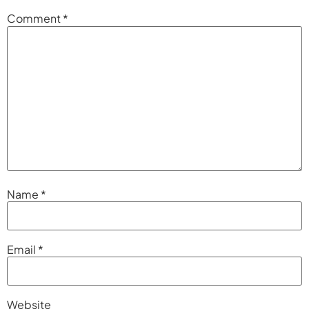
Comment
*
Name
*
Email
*
Website