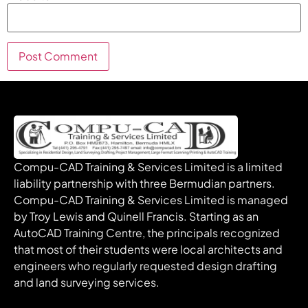
Compu-CAD Training & Services Limited is a limited
liability partnership with three Bermudian partners.
Compu-CAD Training & Services Limited is managed
by Troy Lewis and Quinell Francis. Starting as an
AutoCAD Training Centre, the principals recognized
that most of their students were local architects and
engineers who regularly requested design drafting
and land surveying services.