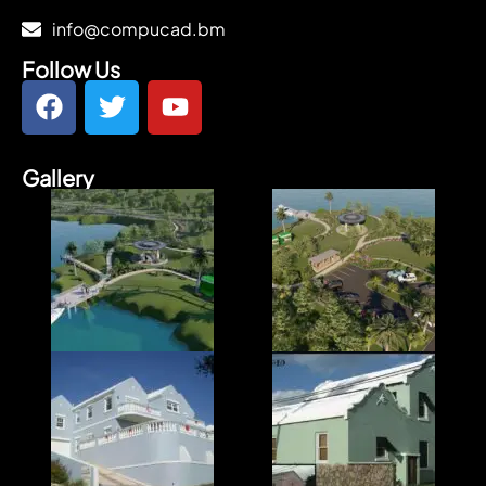
info@compucad.bm
Follow Us
Gallery