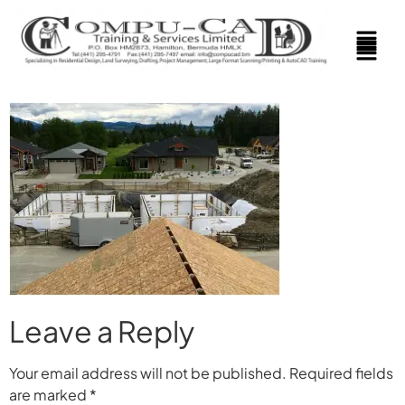
Leave a Reply
Your email address will not be published.
Required fields
are marked
*