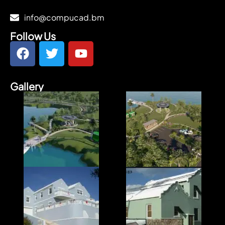
info@compucad.bm
Follow Us
Gallery