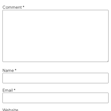
Comment
*
Name
*
Email
*
Website