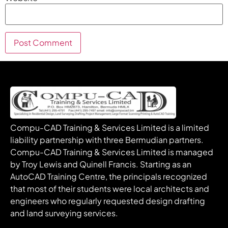
Compu-CAD Training & Services Limited is a limited
liability partnership with three Bermudian partners.
Compu-CAD Training & Services Limited is managed
by Troy Lewis and Quinell Francis. Starting as an
AutoCAD Training Centre, the principals recognized
that most of their students were local architects and
engineers who regularly requested design drafting
and land surveying services.