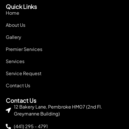
Quick Links
Home
About Us
Gallery
Premier Services
Services
Service Request
Contact Us
Contact Us
12 Bakery Lane, Pembroke HM07 (2nd Fl.
Greymanne Building)
(441) 295 - 4791