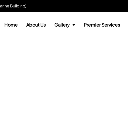
anne Building)
Home
About Us
Gallery
Premier Services