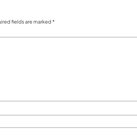
ired fields are marked
*