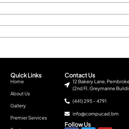
Quick Links
Contact Us
Home
12 Bakery Lane, Pembro
(2nd Fl. Greymanne Buildi
About Us
(441) 295 - 4791
Gallery
info@compucad.bm
Premier Services
Follow Us