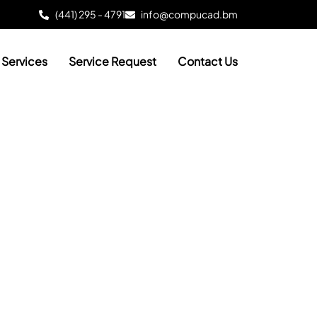
(441) 295 - 4791
info@compucad.bm
Services
Service Request
Contact Us