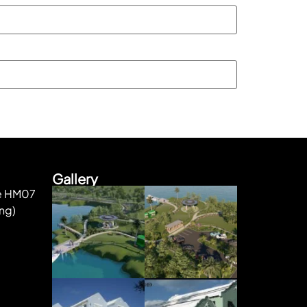
Gallery
ke HM07
ng)