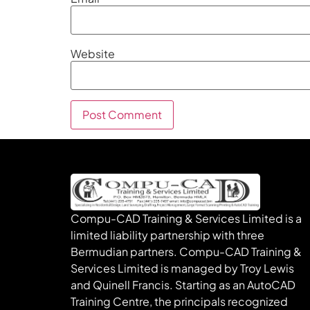
Website
Compu-CAD Training & Services Limited is a
limited liability partnership with three
Bermudian partners. Compu-CAD Training &
Services Limited is managed by Troy Lewis
and Quinell Francis. Starting as an AutoCAD
Training Centre, the principals recognized