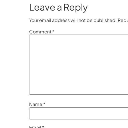
Leave a Reply
Your email address will not be published.
Requ
Comment
*
Name
*
Email
*