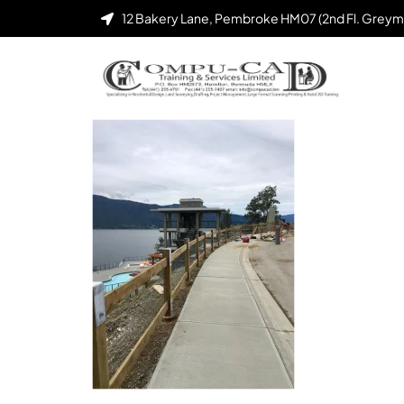
12 Bakery Lane, Pembroke HM07 (2nd Fl. Greym