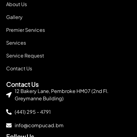
About Us
Gallery
Premier Services
Services
Service Request
Contact Us
Contact Us
12 Bakery Lane, Pembroke HM07 (2nd Fl.
Greymanne Building)
(441) 295 - 4791
info@compucad.bm
Follow Us