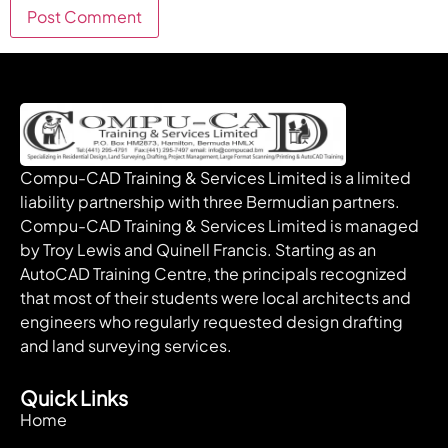
Compu-CAD Training & Services Limited is a limited
liability partnership with three Bermudian partners.
Compu-CAD Training & Services Limited is managed
by Troy Lewis and Quinell Francis. Starting as an
AutoCAD Training Centre, the principals recognized
that most of their students were local architects and
engineers who regularly requested design drafting
and land surveying services.
Quick Links
Home