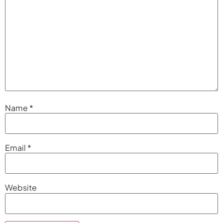
Name
*
Email
*
Website