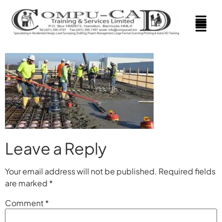
Leave a Reply
Your email address will not be published.
Required fields
are marked
*
Comment
*