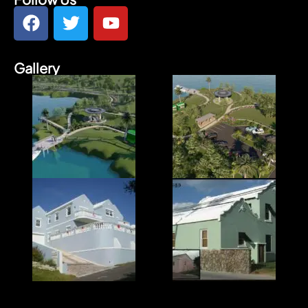
Gallery