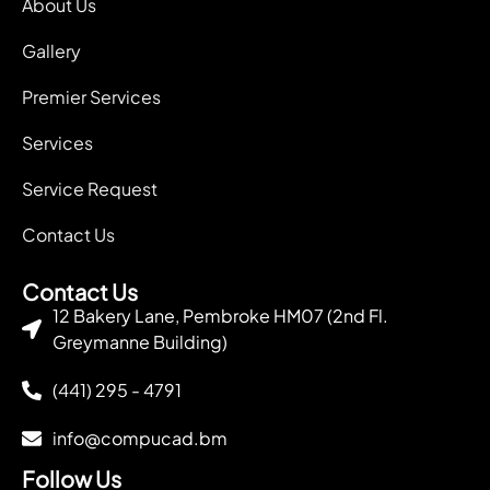
About Us
Gallery
Premier Services
Services
Service Request
Contact Us
Contact Us
12 Bakery Lane, Pembroke HM07 (2nd Fl.
Greymanne Building)
(441) 295 - 4791
info@compucad.bm
Follow Us