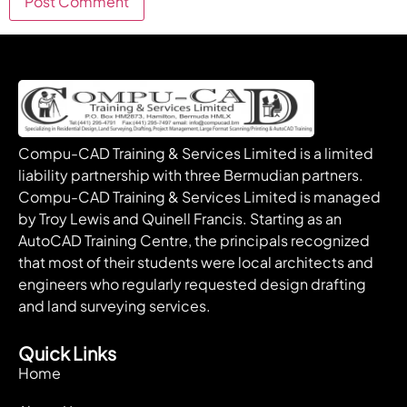
Compu-CAD Training & Services Limited is a limited
liability partnership with three Bermudian partners.
Compu-CAD Training & Services Limited is managed
by Troy Lewis and Quinell Francis. Starting as an
AutoCAD Training Centre, the principals recognized
that most of their students were local architects and
engineers who regularly requested design drafting
and land surveying services.
Quick Links
Home