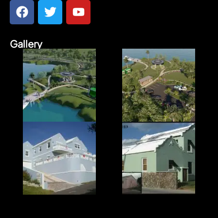
Gallery