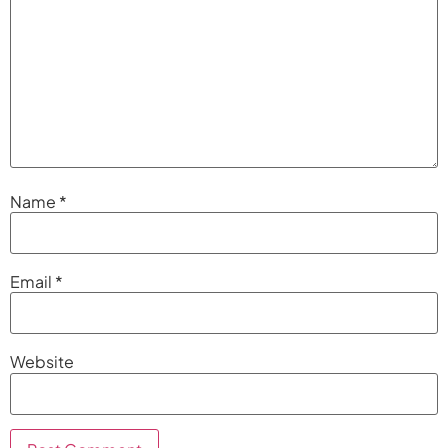
Name
*
Email
*
Website