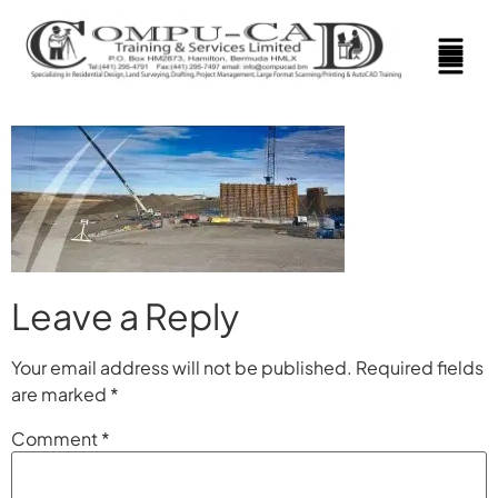
Leave a Reply
Your email address will not be published.
Required fields
are marked
*
Comment
*