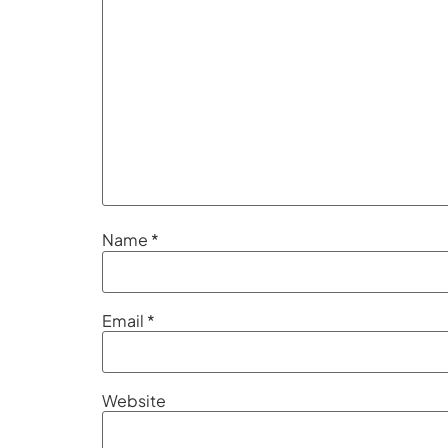
Name
*
Email
*
Website