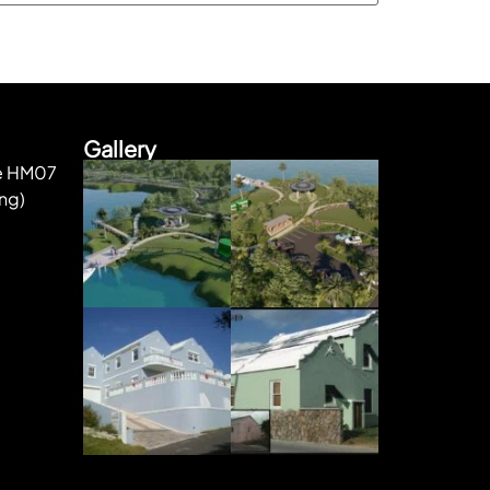
Gallery
ke HM07
ng)