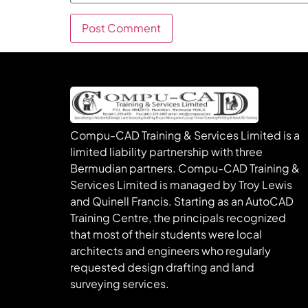
Compu-CAD Training & Services Limited is a
limited liability partnership with three
Bermudian partners. Compu-CAD Training &
Services Limited is managed by Troy Lewis
and Quinell Francis. Starting as an AutoCAD
Training Centre, the principals recognized
that most of their students were local
architects and engineers who regularly
requested design drafting and land
surveying services.