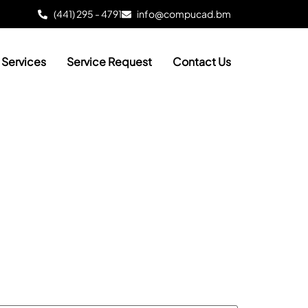
(441) 295 - 4791
info@compucad.bm
Services
Service Request
Contact Us