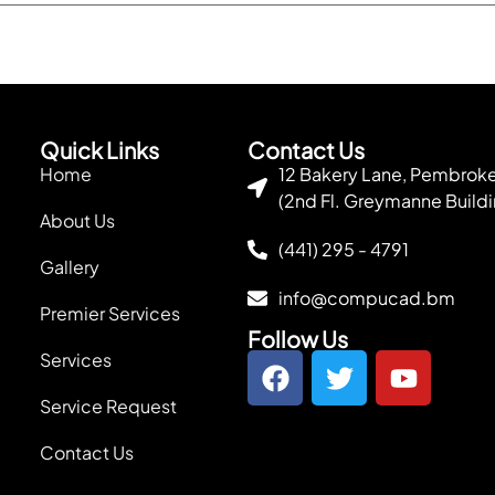
Quick Links
Contact Us
Home
12 Bakery Lane, Pembro
(2nd Fl. Greymanne Buildi
About Us
(441) 295 - 4791
Gallery
info@compucad.bm
Premier Services
Follow Us
Services
Service Request
Contact Us