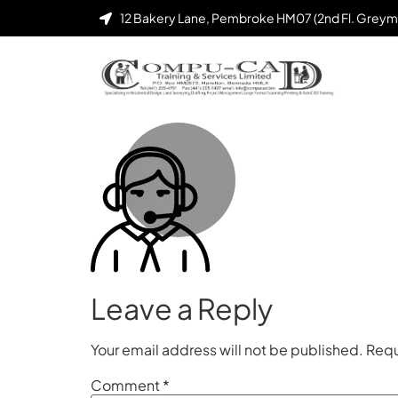
12 Bakery Lane, Pembroke HM07 (2nd Fl. Greym
Leave a Reply
Your email address will not be published.
Requ
Comment
*