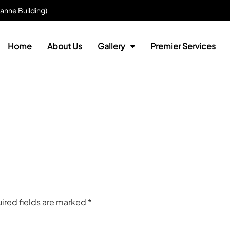
anne Building)
Home
About Us
Gallery
Premier Services
ired fields are marked
*