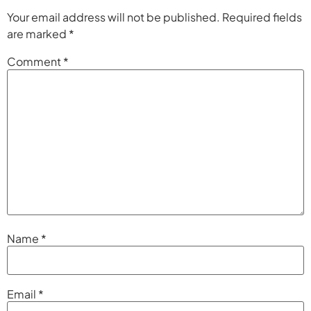
Your email address will not be published.
Required fields
are marked
*
Comment
*
Name
*
Email
*