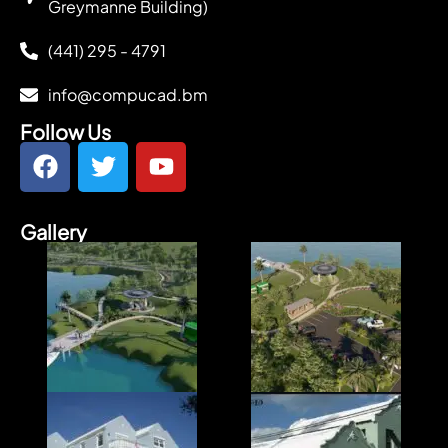
Greymanne Building)
(441) 295 - 4791
info@compucad.bm
Follow Us
Gallery