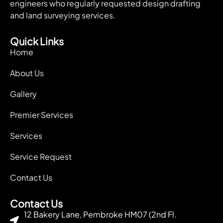
engineers who regularly requested design drafting
and land surveying services.
Quick Links
Home
About Us
Gallery
Premier Services
Services
Service Request
Contact Us
Contact Us
12 Bakery Lane, Pembroke HM07 (2nd Fl.