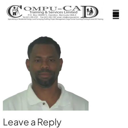
Leave a Reply