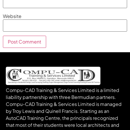
Website
Compu-CAD Training & Services Limited is a limited
liability partnership with three Bermudian partners.
Compu-CAD Training & Services Limited is managed
by Troy Lewis and Quinell Francis. Starting as an
AutoCAD Training Centre, the principals recognized
that most of their students were local architects and