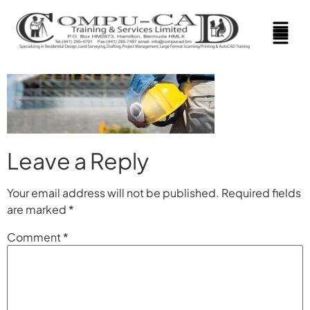
Leave a Reply
Your email address will not be published.
Required fields
are marked
*
Comment
*