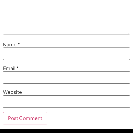
Name
*
Email
*
Website