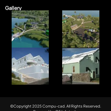
Gallery
©Copyright 2025 Compu-cad. All Rights Reserved.