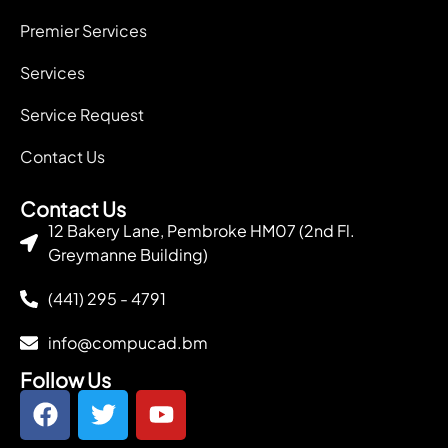
Premier Services
Services
Service Request
Contact Us
Contact Us
12 Bakery Lane, Pembroke HM07 (2nd Fl.
Greymanne Building)
(441) 295 - 4791
info@compucad.bm
Follow Us