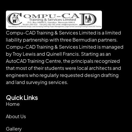
Compu-CAD Training & Services Limited is a limited
liability partnership with three Bermudian partners.
Compu-CAD Training & Services Limited is managed
by Troy Lewis and Quinell Francis. Starting as an
AutoCAD Training Centre, the principals recognized
that most of their students were local architects and
engineers who regularly requested design drafting
and land surveying services.
Quick Links
Home
About Us
Gallery