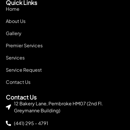
Quick Links
Home
About Us
Gallery
Premier Services
Services
Service Request
Contact Us
Contact Us
12 Bakery Lane, Pembroke HM07 (2nd Fl.
Greymanne Building)
(441) 295 - 4791