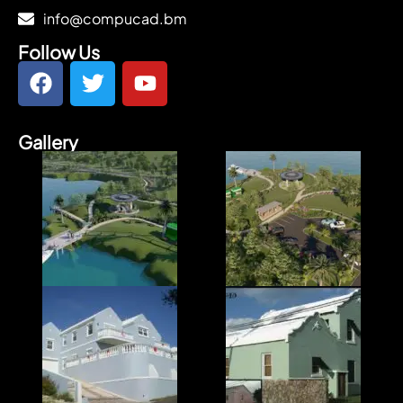
info@compucad.bm
Follow Us
Gallery