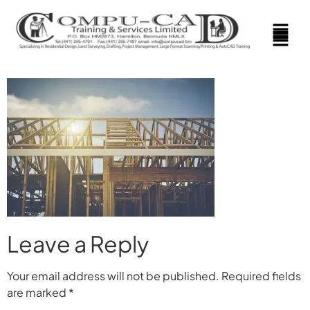
Leave a Reply
Your email address will not be published.
Required fields
are marked
*