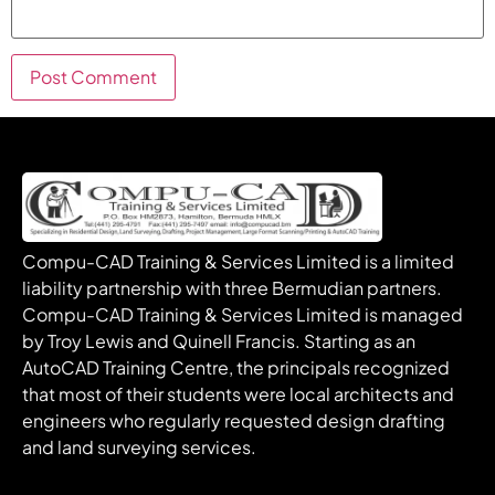
Compu-CAD Training & Services Limited is a limited
liability partnership with three Bermudian partners.
Compu-CAD Training & Services Limited is managed
by Troy Lewis and Quinell Francis. Starting as an
AutoCAD Training Centre, the principals recognized
that most of their students were local architects and
engineers who regularly requested design drafting
and land surveying services.