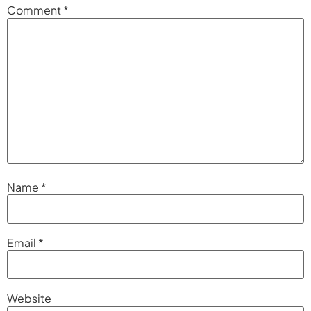
Comment
*
Name
*
Email
*
Website