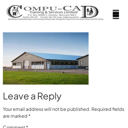
Leave a Reply
Your email address will not be published.
Required fields
are marked
*
Comment
*