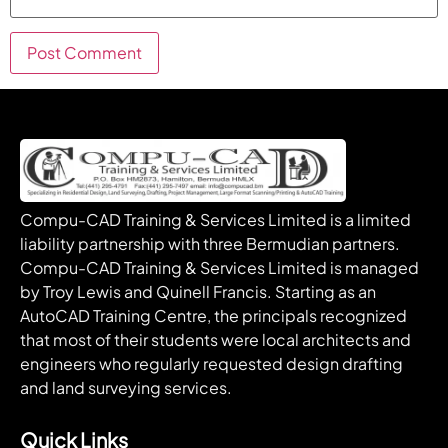
Compu-CAD Training & Services Limited is a limited
liability partnership with three Bermudian partners.
Compu-CAD Training & Services Limited is managed
by Troy Lewis and Quinell Francis. Starting as an
AutoCAD Training Centre, the principals recognized
that most of their students were local architects and
engineers who regularly requested design drafting
and land surveying services.
Quick Links