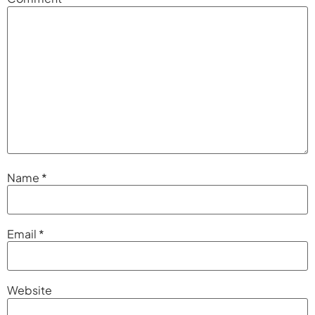
Name
*
Email
*
Website