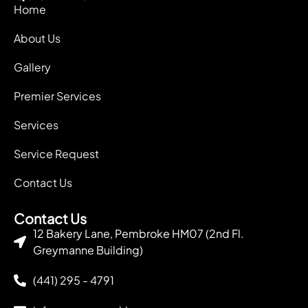
Home
About Us
Gallery
Premier Services
Services
Service Request
Contact Us
Contact Us
12 Bakery Lane, Pembroke HM07 (2nd Fl.
Greymanne Building)
(441) 295 - 4791