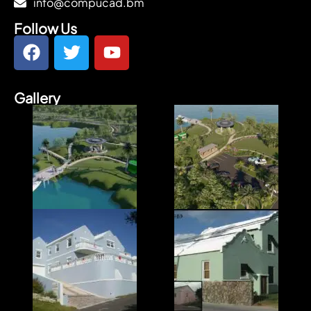
info@compucad.bm
Follow Us
Gallery