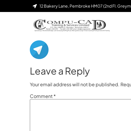
12 Bakery Lane, Pembroke HM07 (2nd Fl. Greym
Leave a Reply
Your email address will not be published.
Requ
Comment
*