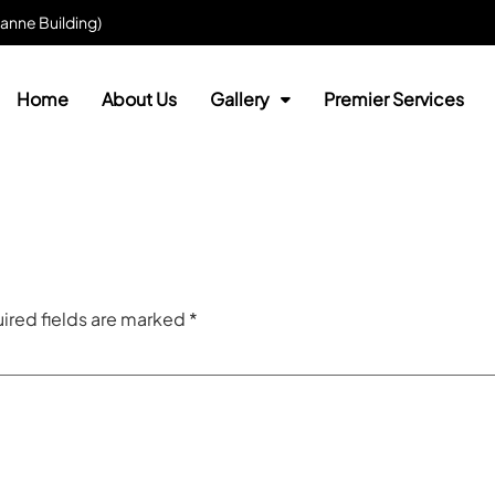
anne Building)
Home
About Us
Gallery
Premier Services
ired fields are marked
*