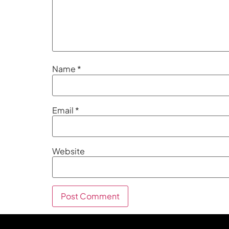
Name
*
Email
*
Website