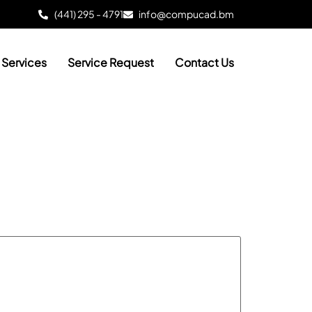
(441) 295 - 4791
info@compucad.bm
Services
Service Request
Contact Us