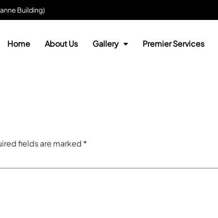
anne Building)
Home
About Us
Gallery
Premier Services
ired fields are marked
*