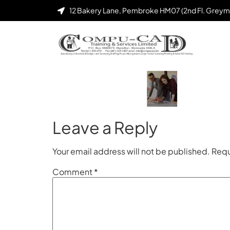
12 Bakery Lane, Pembroke HM07 (2nd Fl. Greym
Leave a Reply
Your email address will not be published.
Requ
Comment
*