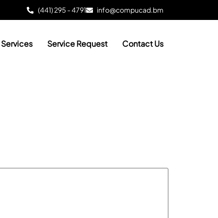
(441) 295 - 4791
info@compucad.bm
Services
Service Request
Contact Us