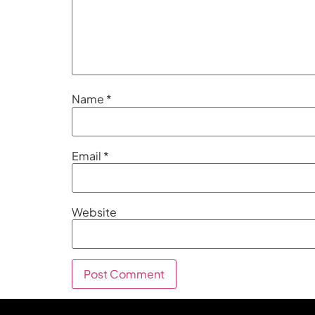
Name
*
Email
*
Website